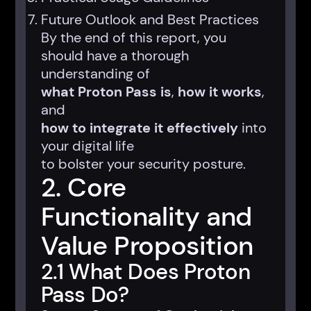
Future Outlook and Best Practices
By the end of this report, you
should have a thorough
understanding of
what Proton Pass is
,
how it works
,
and
how to integrate it effectively
into
your digital life
to bolster your security posture.
2. Core
Functionality and
Value Proposition
2.1 What Does Proton
Pass Do?