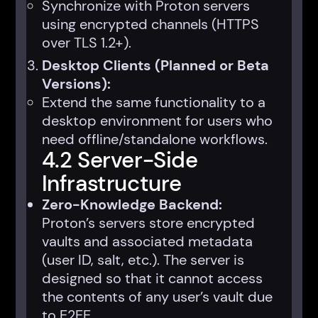
Synchronize with Proton servers
using encrypted channels (HTTPS
over TLS 1.2+).
Desktop Clients (Planned or Beta
Versions):
Extend the same functionality to a
desktop environment for users who
need offline/standalone workflows.
4.2 Server-Side
Infrastructure
Zero-Knowledge Backend:
Proton’s servers store encrypted
vaults and associated metadata
(user ID, salt, etc.). The server is
designed so that it cannot access
the contents of any user’s vault due
to E2EE.