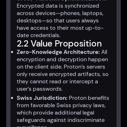
Encrypted data is synchronized
across devices—phones, laptops,
desktops—so that users always
have access to their most up-to-
date credentials.
2.2 Value Proposition
Zero-Knowledge Architecture:
All
encryption and decryption happen
on the client side. Proton’s servers
only receive encrypted artifacts, so
they cannot read or intercept a
user’s passwords.
Swiss Jurisdiction:
Proton benefits
from favorable Swiss privacy laws,
which provide additional legal
safeguards against indiscriminate