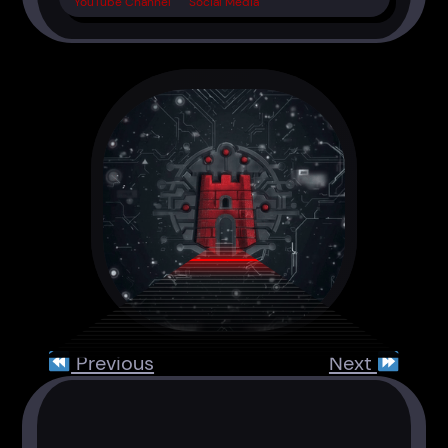
YouTube Channel
Social Media
Previous
Next