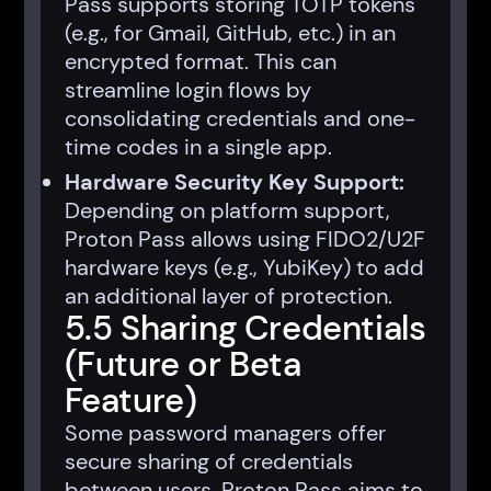
Pass supports storing TOTP tokens
(e.g., for Gmail, GitHub, etc.) in an
encrypted format. This can
streamline login flows by
consolidating credentials and one-
time codes in a single app.
Hardware Security Key Support:
Depending on platform support,
Proton Pass allows using FIDO2/U2F
hardware keys (e.g., YubiKey) to add
an additional layer of protection.
5.5 Sharing Credentials
(Future or Beta
Feature)
Some password managers offer
secure sharing of credentials
between users. Proton Pass aims to