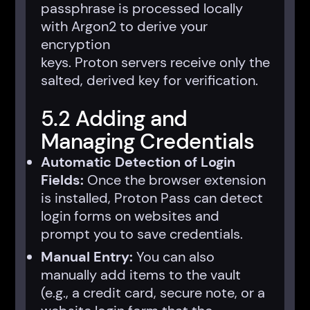
passphrase is processed locally
with Argon2 to derive your
encryption
keys. Proton servers receive only the
salted, derived key for verification.
5.2 Adding and
Managing Credentials
Automatic Detection of Login
Fields:
Once the browser extension
is installed, Proton Pass can detect
login forms on websites and
prompt you to save credentials.
Manual Entry:
You can also
manually add items to the vault
(e.g., a credit card, secure note, or a