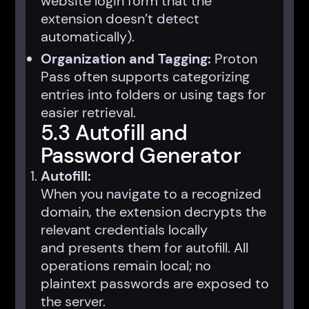
website login form that the
extension doesn’t detect
automatically).
Organization and Tagging:
Proton
Pass often supports categorizing
entries into folders or using tags for
easier retrieval.
5.3 Autofill and
Password Generator
Autofill:
When you navigate to a recognized
domain, the extension decrypts the
relevant credentials locally
and presents them for autofill. All
operations remain local; no
plaintext passwords are exposed to
the server.