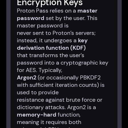
Encryption Keys
Proton Pass relies on a
master
password
set by the user. This
master password is
never sent to Proton’s servers;
instead, it undergoes a
key
derivation function (KDF)
that transforms the user’s
password into a cryptographic key
for AES. Typically,
Argon2
(or occasionally PBKDF2
with sufficient iteration counts) is
used to provide
resistance against brute force or
dictionary attacks. Argon2 is a
memory-hard
function,
meaning it requires both