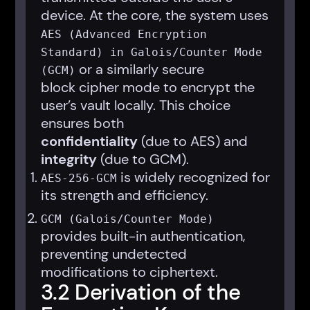
device. At the core, the system uses
AES (Advanced Encryption
Standard) in Galois/Counter Mode
or a similarly secure
(GCM)
block cipher mode to encrypt the
user’s vault locally. This choice
ensures both
confidentiality
(due to AES) and
integrity
(due to GCM).
is widely recognized for
AES-256-GCM
its strength and efficiency.
GCM (Galois/Counter Mode)
provides built-in authentication,
preventing undetected
modifications to ciphertext.
3.2 Derivation of the