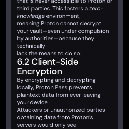
that is never accessible to Proton or
third parties. This fosters a
zero-
knowledge
environment,
meaning Proton cannot decrypt
your vault—even under compulsion
by authorities—because they
technically
lack the means to do so.
6.2 Client-Side
Encryption
By encrypting and decrypting
locally, Proton Pass prevents
plaintext data from ever leaving
your device.
Attackers or unauthorized parties
obtaining data from Proton’s
servers would only see