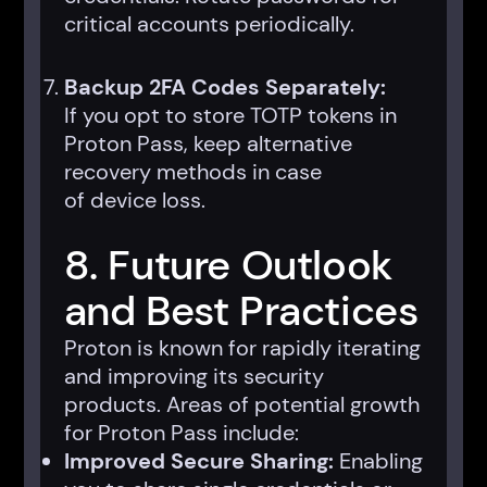
critical accounts periodically.
Backup 2FA Codes Separately:
If you opt to store TOTP tokens in
Proton Pass, keep alternative
recovery methods in case
of device loss.
8. Future Outlook
and Best Practices
Proton is known for rapidly iterating
and improving its security
products. Areas of potential growth
for Proton Pass include:
Improved Secure Sharing:
Enabling