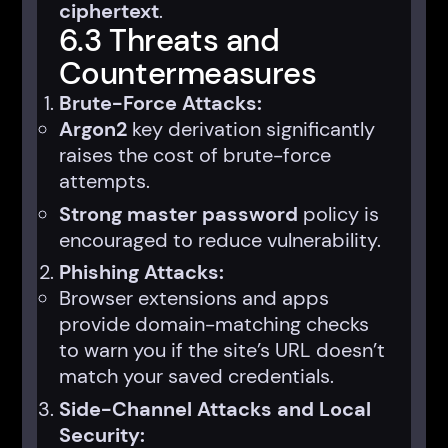
ciphertext
.
6.3 Threats and
Countermeasures
Brute-Force Attacks:
Argon2
key derivation significantly
raises the cost of brute-force
attempts.
Strong master password
policy is
encouraged to reduce vulnerability.
Phishing Attacks:
Browser extensions and apps
provide domain-matching checks
to warn you if the site’s URL doesn’t
match your saved credentials.
Side-Channel Attacks and Local
Security: