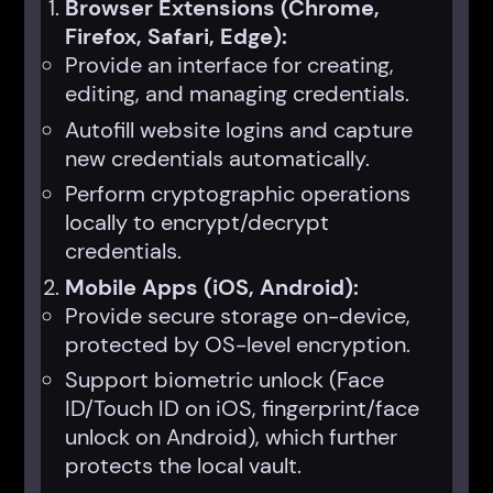
Browser Extensions (Chrome,
Firefox, Safari, Edge):
Provide an interface for creating,
editing, and managing credentials.
Autofill website logins and capture
new credentials automatically.
Perform cryptographic operations
locally to encrypt/decrypt
credentials.
Mobile Apps (iOS, Android):
Provide secure storage on-device,
protected by OS-level encryption.
Support biometric unlock (Face
ID/Touch ID on iOS, fingerprint/face
unlock on Android), which further
protects the local vault.