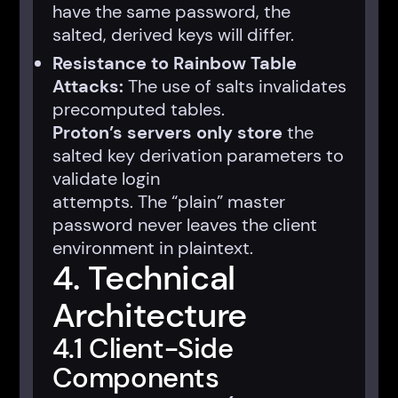
have the same password, the
salted, derived keys will differ.
Resistance to Rainbow Table
Attacks:
The use of salts invalidates
precomputed tables.
Proton’s servers only store
the
salted key derivation parameters to
validate login
attempts. The “plain” master
password never leaves the client
environment in plaintext.
4. Technical
Architecture
4.1 Client-Side
Components