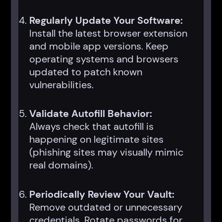
Regularly Update Your Software:
Install the latest browser extension
and mobile app versions. Keep
operating systems and browsers
updated to patch known
vulnerabilities.
Validate Autofill Behavior:
Always check that autofill is
happening on legitimate sites
(phishing sites may visually mimic
real domains).
Periodically Review Your Vault:
Remove outdated or unnecessary
credentials. Rotate passwords for