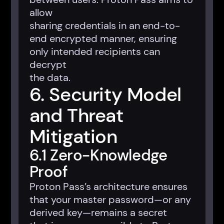
allow
sharing credentials in an end-to-
end encrypted manner, ensuring
only intended recipients can
decrypt
the data.
6. Security Model
and Threat
Mitigation
6.1 Zero-Knowledge
Proof
Proton Pass’s architecture ensures
that your master password—or any
derived key—remains a secret