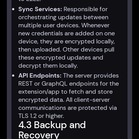
Sync Services:
Responsible for
orchestrating updates between
multiple user devices. Whenever
new credentials are added on one
device, they are encrypted locally,
then uploaded. Other devices pull
these encrypted updates and
decrypt them locally.
API Endpoints:
The server provides
REST or GraphQL endpoints for the
extension/app to fetch and store
encrypted data. All client-server
communications are protected via
TLS 1.2 or higher.
4.3 Backup and
Recovery