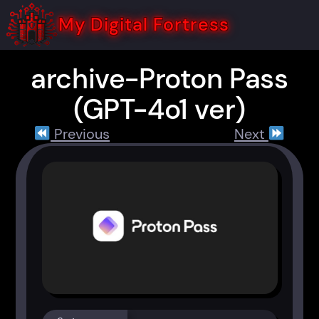
Skip
to
My Digital Fortress
content
archive-Proton Pass
(GPT-4o1 ver)
Previous
Next