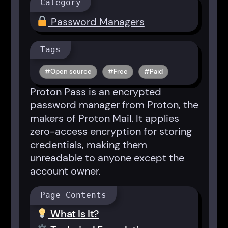
Category
Password Managers
Tags
Open source
Free
Paid
Proton Pass is an encrypted
password manager from Proton, the
makers of Proton Mail. It applies
zero-access encryption for storing
credentials, making them
unreadable to anyone except the
account owner.
Page Contents
What Is It?