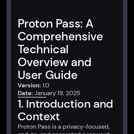
Proton Pass: A
Comprehensive
Technical
Overview and
User Guide
Version:
1.0
Date:
January 19, 2025
1. Introduction and
Context
Proton Pass is a privacy-focused,