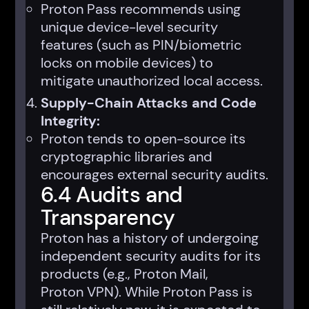
Proton Pass recommends using
unique device-level security
features (such as PIN/biometric
locks on mobile devices) to
mitigate unauthorized local access.
Supply-Chain Attacks and Code
Integrity:
Proton tends to open-source its
cryptographic libraries and
encourages external security audits.
6.4 Audits and
Transparency
Proton has a history of undergoing
independent security audits for its
products (e.g., Proton Mail,
Proton VPN). While Proton Pass is