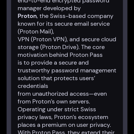
end-to-end encrypted password
manager developed by
Proton
, the Swiss-based company
known for its secure email service
(Proton Mail),
VPN (Proton VPN), and secure cloud
storage (Proton Drive). The core
motivation behind Proton Pass
is to provide a secure and
trustworthy password management
solution that protects users’
credentials
from unauthorized access—even
from Proton’s own servers.
Operating under strict Swiss
privacy laws, Proton’s ecosystem
places a premium on user privacy.
With Proton Pass, they extend their