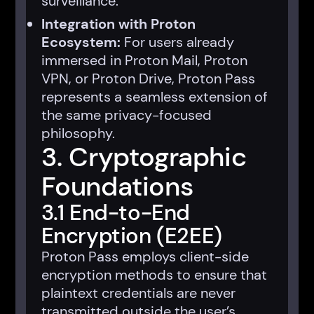
surveillance.
Integration with Proton
Ecosystem:
For users already
immersed in Proton Mail, Proton
VPN, or Proton Drive, Proton Pass
represents a seamless extension of
the same privacy-focused
philosophy.
3. Cryptographic
Foundations
3.1 End-to-End
Encryption (E2EE)
Proton Pass employs client-side
encryption methods to ensure that
plaintext credentials are never
transmitted outside the user’s