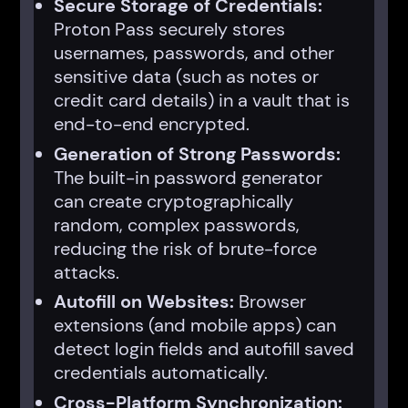
Secure Storage of Credentials:
Proton Pass securely stores
usernames, passwords, and other
sensitive data (such as notes or
credit card details) in a vault that is
end-to-end encrypted.
Generation of Strong Passwords:
The built-in password generator
can create cryptographically
random, complex passwords,
reducing the risk of brute-force
attacks.
Autofill on Websites:
Browser
extensions (and mobile apps) can
detect login fields and autofill saved
credentials automatically.
Cross-Platform Synchronization: