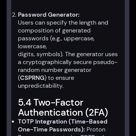
Password Generator:
Users can specify the length and
composition of generated
passwords (e.g., uppercase,
lowercase,
digits, symbols). The generator uses
a cryptographically secure pseudo-
random number generator
(
CSPRNG
) to ensure
unpredictability.
5.4 Two-Factor
Authentication (2FA)
TOTP Integration (Time-Based
One-Time Passwords):
Proton