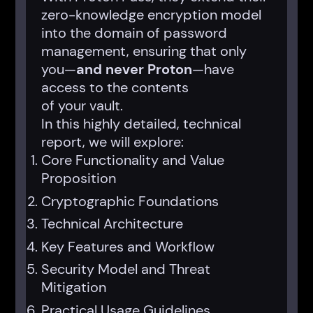
zero-knowledge encryption model
into the domain of password
management, ensuring that only
you—
and never Proton
—have
access to the contents
of your vault.
In this highly detailed, technical
report, we will explore:
Core Functionality and Value
Proposition
Cryptographic Foundations
Technical Architecture
Key Features and Workflow
Security Model and Threat
Mitigation
Practical Usage Guidelines