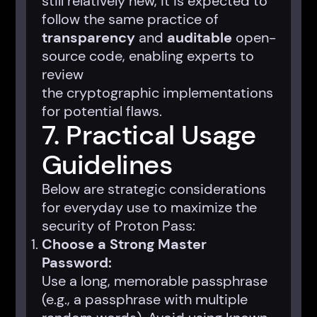
still relatively new, it is expected to
follow the same practice of
transparency
and
auditable
open-
source code, enabling experts to
review
the cryptographic implementations
for potential flaws.
7. Practical Usage
Guidelines
Below are strategic considerations
for everyday use to maximize the
security of Proton Pass:
Choose a Strong Master
Password:
Use a long, memorable passphrase
(e.g., a passphrase with multiple