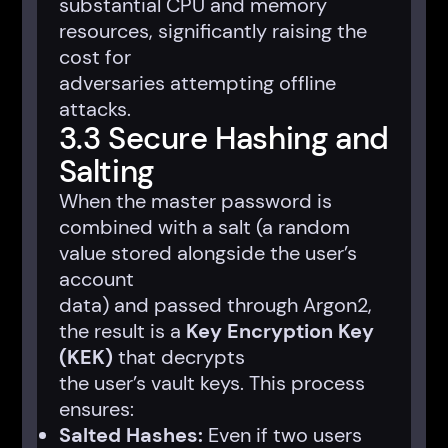
substantial CPU and memory
resources, significantly raising the
cost for
adversaries attempting offline
attacks.
3.3 Secure Hashing and
Salting
When the master password is
combined with a salt (a random
value stored alongside the user’s
account
data) and passed through Argon2,
the result is a
Key Encryption Key
(KEK)
that decrypts
the user’s vault keys. This process
ensures:
Salted Hashes:
Even if two users