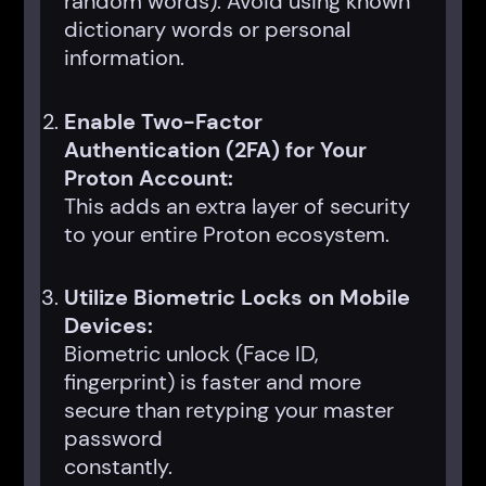
random words). Avoid using known
dictionary words or personal
information.
Enable Two-Factor
Authentication (2FA) for Your
Proton Account:
This adds an extra layer of security
to your entire Proton ecosystem.
Utilize Biometric Locks on Mobile
Devices:
Biometric unlock (Face ID,
fingerprint) is faster and more
secure than retyping your master
password
constantly.