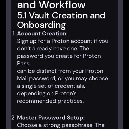
and Workflow
5.1 Vault Creation and
Onboarding
Account Creation:
Sign up for a Proton account if you
don’t already have one. The
password you create for Proton
Pass
can be distinct from your Proton
Mail password, or you may choose
a single set of credentials,
depending on Proton’s
recommended practices.
Master Password Setup:
Choose a strong passphrase. The