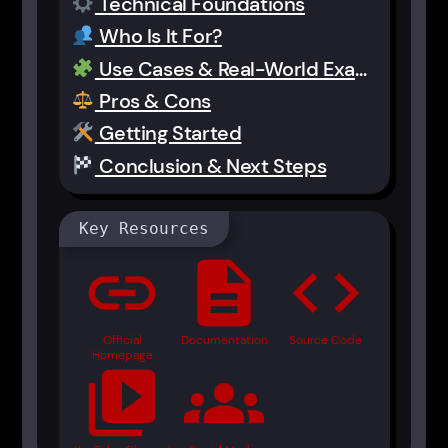
Technical Foundations
Who Is It For?
Use Cases & Real-World Examples
Pros & Cons
Getting Started
Conclusion & Next Steps
Key Resources
link
description
code
Official
Documentation
Source Code
Homepage
video_library
groups