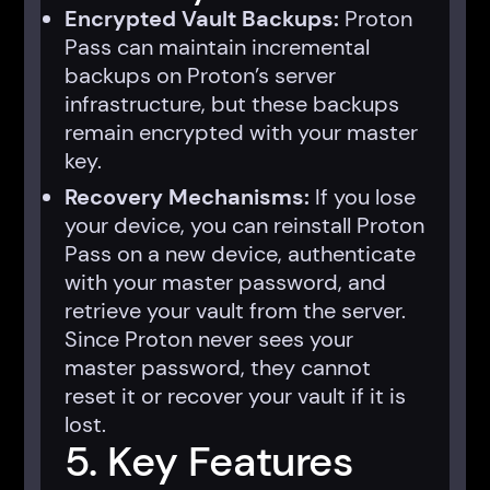
Encrypted Vault Backups:
Proton
Pass can maintain incremental
backups on Proton’s server
infrastructure, but these backups
remain encrypted with your master
key.
Recovery Mechanisms:
If you lose
your device, you can reinstall Proton
Pass on a new device, authenticate
with your master password, and
retrieve your vault from the server.
Since Proton never sees your
master password, they cannot
reset it or recover your vault if it is
lost.
5. Key Features