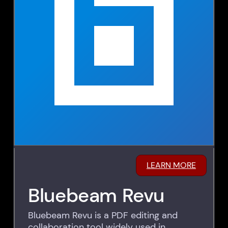
LEARN MORE
Bluebeam Revu
Bluebeam Revu is a PDF editing and
collaboration tool widely used in