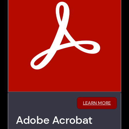
LEARN MORE
Adobe Acrobat