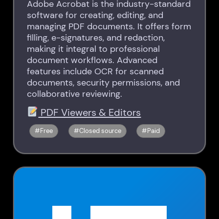
Adobe Acrobat is the industry-standard
software for creating, editing, and
managing PDF documents. It offers form
filling, e-signatures, and redaction,
making it integral to professional
document workflows. Advanced
features include OCR for scanned
documents, security permissions, and
collaborative reviewing.
PDF Viewers & Editors
Free
Closed source
Paid