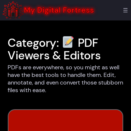
Skip
to
My Digital Fortress
content
Category:
PDF
Viewers & Editors
PDFs are everywhere, so you might as well
have the best tools to handle them. Edit,
annotate, and even convert those stubborn
files with ease.