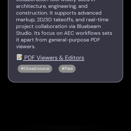
architecture, engineering, and
construction. It supports advanced
markup, 2D/3D takeoffs, and real-time
project collaboration via Bluebeam
Studio. Its focus on AEC workflows sets
it apart from general-purpose PDF
viewers.
PDF Viewers & Editors
Closed source
Paid