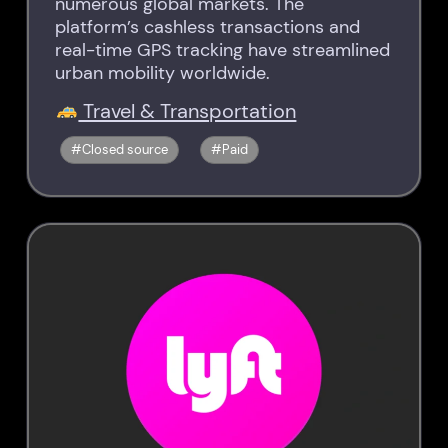
numerous global markets. The
platform’s cashless transactions and
real-time GPS tracking have streamlined
urban mobility worldwide.
Travel & Transportation
Closed source
Paid