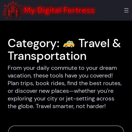
Skip
to
My Digital Fortress
content
Category:
Travel &
Transportation
From your daily commute to your dream
vacation, these tools have you covered!
Plan trips, book rides, find the best routes,
or discover new places—whether you’re
exploring your city or jet-setting across
the globe. Travel smarter, not harder!