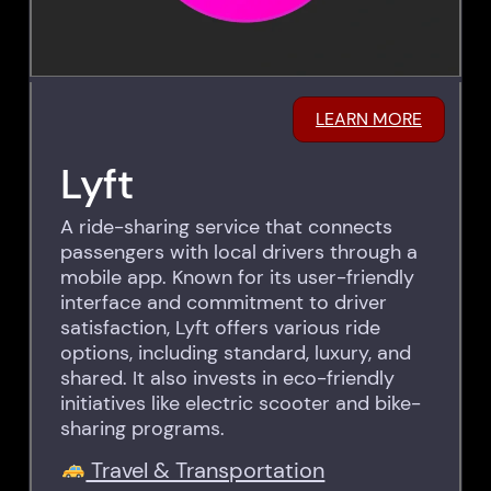
LEARN MORE
Lyft
A ride-sharing service that connects
passengers with local drivers through a
mobile app. Known for its user-friendly
interface and commitment to driver
satisfaction, Lyft offers various ride
options, including standard, luxury, and
shared. It also invests in eco-friendly
initiatives like electric scooter and bike-
sharing programs.
Travel & Transportation