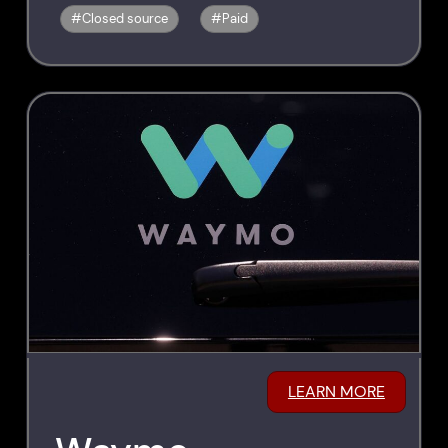
Closed source
Paid
LEARN MORE