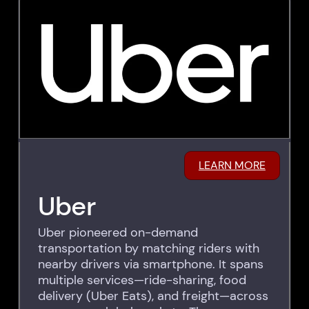
LEARN MORE
Uber
Uber pioneered on-demand
transportation by matching riders with
nearby drivers via smartphone. It spans
multiple services—ride-sharing, food
delivery (Uber Eats), and freight—across