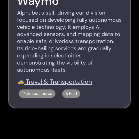
Waymo
Alphabet’s self-driving car division
focused on developing fully autonomous
vehicle technology. It employs AI,
advanced sensors, and mapping data to
enable safe, driverless transportation.
Its ride-hailing services are gradually
expanding in select cities,
demonstrating the viability of
autonomous fleets.
Travel & Transportation
Closed source
Paid