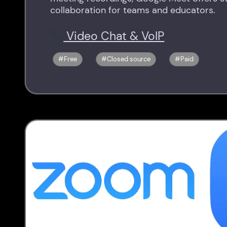
collaboration for teams and educators.
Video Chat & VoIP
Free
Closed source
Paid