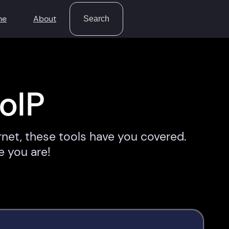
Search
me
About
Search
oIP
rnet, these tools have you covered.
e you are!