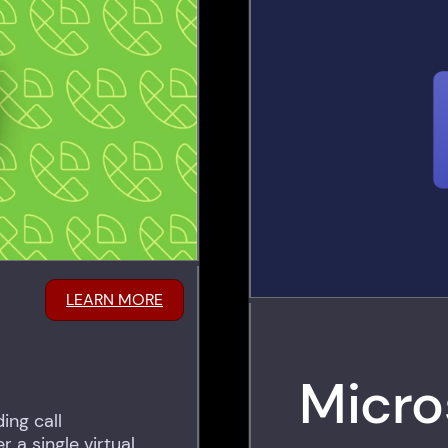
LEARN MORE
Micro
ing call
 a single virtual