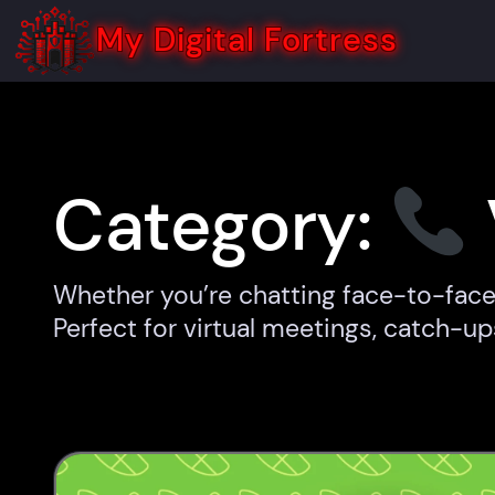
Skip
to
My Digital Fortress
content
Category:
Whether you’re chatting face-to-face 
Perfect for virtual meetings, catch-