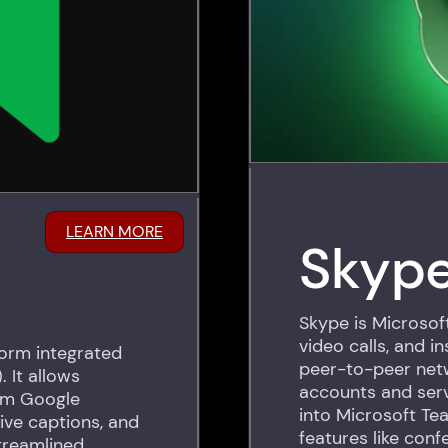
LEARN MORE
Skyp
Skype is Microsoft
video calls, and i
form integrated
peer-to-peer netw
 It allows
accounts and ser
rom Google
into Microsoft Te
ive captions, and
features like conf
treamlined