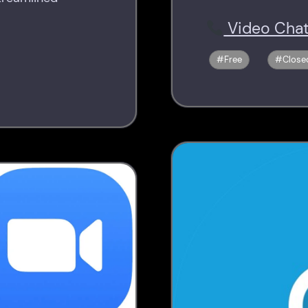
Video Chat
Free
Close