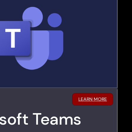
LEARN MORE
soft Teams