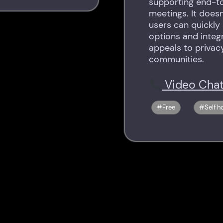
supporting end-t
meetings. It does
users can quickly
options and integr
appeals to privac
communities.
Video Chat
Free
Self h