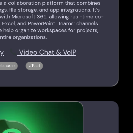
s a collaboration platform that combines
s, file storage, and app integrations. It’s
 with Microsoft 365, allowing real-time co-
, Excel, and PowerPoint. Teams’ channels
e help organize workspaces for projects,
ntire organizations.
ty
Video Chat & VoIP
d source
Paid