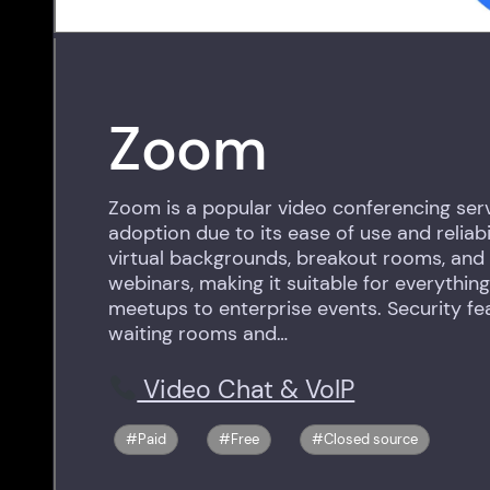
Zoom
Zoom is a popular video conferencing serv
adoption due to its ease of use and reliabil
virtual backgrounds, breakout rooms, and 
webinars, making it suitable for everythin
meetups to enterprise events. Security fe
waiting rooms and…
Video Chat & VoIP
Paid
Free
Closed source