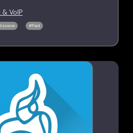
 & VoIP
d source
Paid