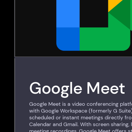
Google Meet
Google Meet is a video conferencing plat
with Google Workspace (formerly G Suite).
scheduled or instant meetings directly f
Calendar and Gmail. With screen sharing, l
meeting recordings, Google Meet offers s