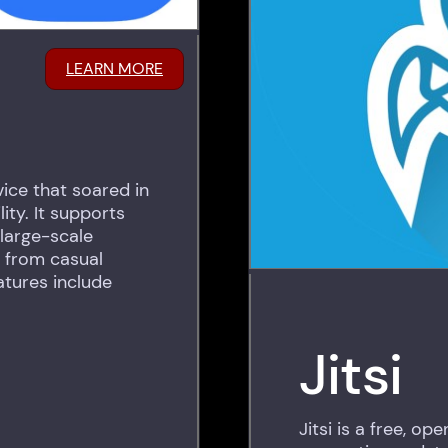
LEARN MORE
ice that soared in
ity. It supports
large-scale
g from casual
atures include
Jitsi
Jitsi is a free, o