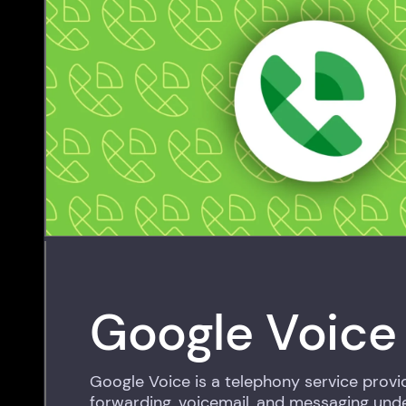
Google Voice
Google Voice is a telephony service provid
forwarding, voicemail, and messaging under