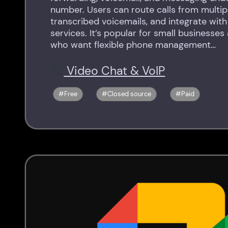
number. Users can route calls from multipl
transcribed voicemails, and integrate wit
services. It’s popular for small businesses
who want flexible phone management…
Video Chat & VoIP
Free
Closed source
Paid