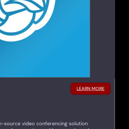
LEARN MORE
pen-source video conferencing solution