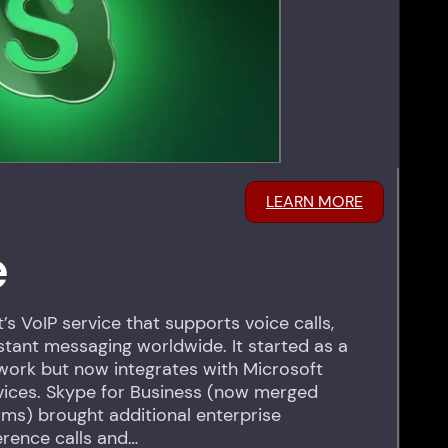
LEARN MORE
e
’s VoIP service that supports voice calls,
nstant messaging worldwide. It started as a
ork but now integrates with Microsoft
vices. Skype for Business (now merged
ams) brought additional enterprise
erence calls and…