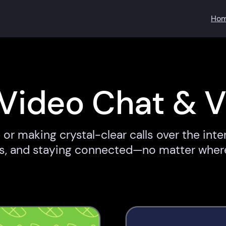
Ho
Video Chat & V
or making crystal-clear calls over the inte
ups, and staying connected—no matter wher