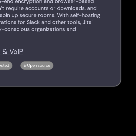
o-end encryption and browser-based
n’t require accounts or downloads, and
 spin up secure rooms. With self-hosting
ations for Slack and other tools, Jitsi
y-conscious organizations and
 & VoIP
osted
Open source