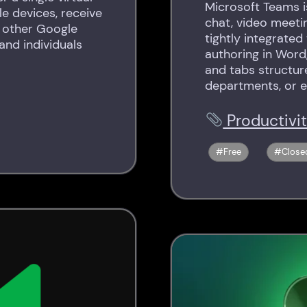
Microsoft Teams i
e devices, receive
chat, video meeting
h other Google
tightly integrated
 and individuals
authoring in Word
and tabs structur
departments, or e
Productivi
Free
Close