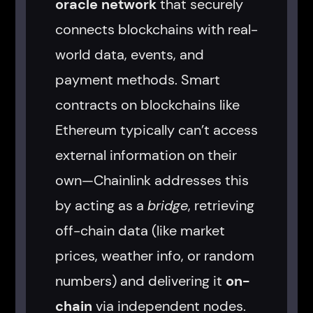
oracle network
that securely
connects blockchains with real-
world data, events, and
payment methods. Smart
contracts on blockchains like
Ethereum typically can’t access
external information on their
own—Chainlink addresses this
by acting as a
bridge
, retrieving
off-chain data (like market
prices, weather info, or random
numbers) and delivering it
on-
chain
via independent nodes.