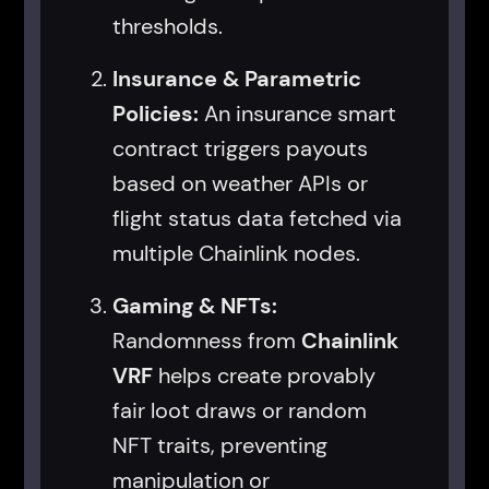
thresholds.
Insurance & Parametric
Policies:
An insurance smart
contract triggers payouts
based on weather APIs or
flight status data fetched via
multiple Chainlink nodes.
Gaming & NFTs:
Randomness from
Chainlink
VRF
helps create provably
fair loot draws or random
NFT traits, preventing
manipulation or