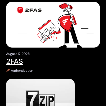
August 17, 2025
2FAS
Authentication