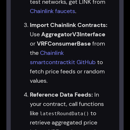
test networks, get LINK from
Chainlink faucets
.
Import Chainlink Contracts:
Use
AggregatorV3Interface
or
VRFConsumerBase
from
the
Chainlink
smartcontractkit GitHub
to
fetch price feeds or random
values.
Reference Data Feeds:
In
your contract, call functions
like
to
latestRoundData()
retrieve aggregated price