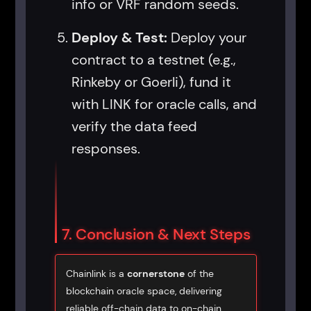
info or VRF random seeds.
Deploy & Test:
Deploy your
contract to a testnet (e.g.,
Rinkeby or Goerli), fund it
with LINK for oracle calls, and
verify the data feed
responses.
7. Conclusion & Next Steps
Chainlink is a
cornerstone
of the
blockchain oracle space, delivering
reliable off-chain data to on-chain