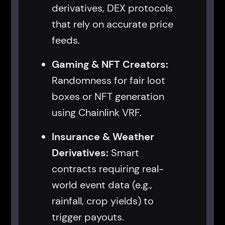
derivatives, DEX protocols
that rely on accurate price
feeds.
Gaming & NFT Creators:
Randomness for fair loot
boxes or NFT generation
using Chainlink VRF.
Insurance & Weather
Derivatives:
Smart
contracts requiring real-
world event data (e.g.,
rainfall, crop yields) to
trigger payouts.