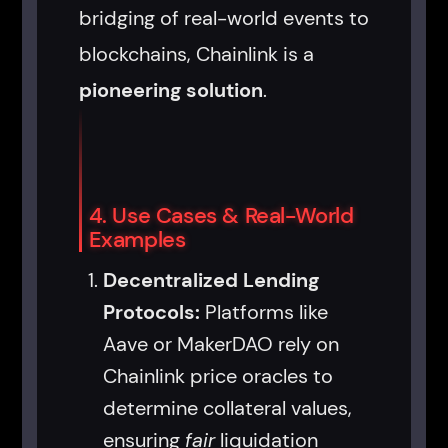
bridging of real-world events to
blockchains, Chainlink is a
pioneering solution
.
4. Use Cases & Real-World
Examples
Decentralized Lending
Protocols:
Platforms like
Aave or MakerDAO rely on
Chainlink price oracles to
determine collateral values,
ensuring
fair
liquidation