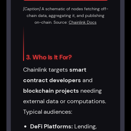
[Caption]
A schematic of nodes fetching off-
chain data, aggregating it, and publishing
on-chain. Source:
Chainlink Docs
3. Who Is It For?
Chainlink targets
smart
contract developers
and
blockchain projects
needing
external data or computations.
Typical audiences:
DeFi Platforms:
Lending,