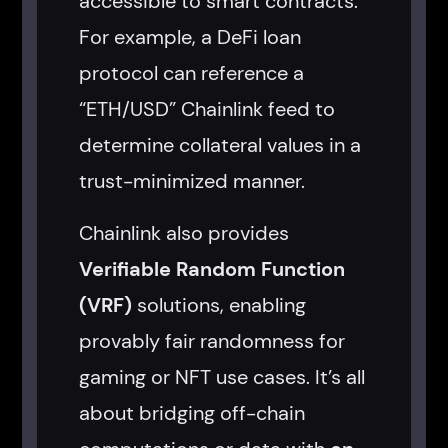
accessible to smart contracts.
For example, a DeFi loan
protocol can reference a
“ETH/USD” Chainlink feed to
determine collateral values in a
trust-minimized manner.
Chainlink also provides
Verifiable Random Function
(VRF)
solutions, enabling
provably fair randomness for
gaming or NFT use cases. It’s all
about bridging off-chain