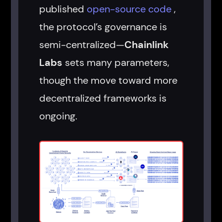
published
open-source code
,
the protocol’s governance is
semi-centralized—
Chainlink
Labs
sets many parameters,
though the move toward more
decentralized frameworks is
ongoing.