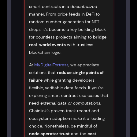
smart contracts in a
decentralized
manner. From price feeds in DeFi to
random number generation for NFT
drops, it’s become a key building block
for countless projects aiming to
bridge
real-world events
with trustless
blockchain logic.
At
MyDigitalFortress
, we appreciate
solutions that
reduce single points of
failure
while granting developers
flexible, verifiable data feeds. If you’re
exploring smart contract use cases that
need
external data or computations
,
Chainlink’s proven track record and
ecosystem adoption make it a leading
choice. Nonetheless, be mindful of
node operator trust
and the
cost