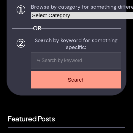
①
Browse by category for something differe
Categories
OR
②
Search by keyword for something
specific:
Search
Search
Featured Posts