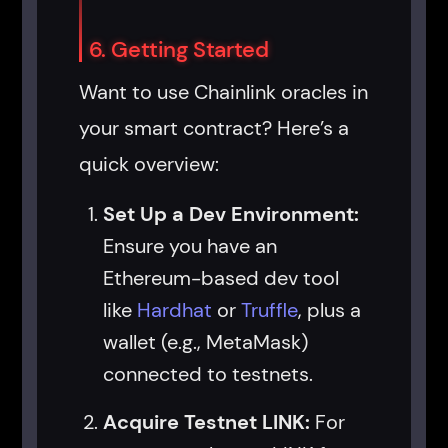
6. Getting Started
Want to use Chainlink oracles in
your smart contract? Here’s a
quick overview:
Set Up a Dev Environment:
Ensure you have an
Ethereum-based dev tool
like
Hardhat
or
Truffle
, plus a
wallet (e.g., MetaMask)
connected to testnets.
Acquire Testnet LINK:
For