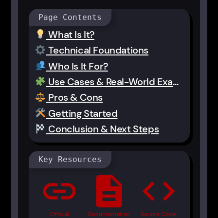
Page Contents
What Is It?
Technical Foundations
Who Is It For?
Use Cases & Real-World Examples
Pros & Cons
Getting Started
Conclusion & Next Steps
Key Resources
link
description
code
Official
Documentation
Source Code