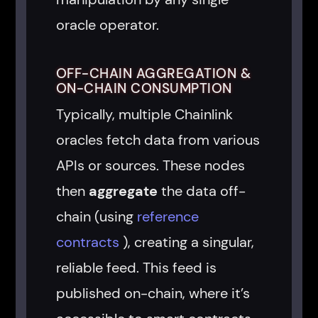
oracle operator.
OFF-CHAIN AGGREGATION &
ON-CHAIN CONSUMPTION
Typically, multiple Chainlink
oracles fetch data from various
APIs or sources. These nodes
then
aggregate
the data off-
chain (using
reference
contracts
), creating a singular,
reliable feed. This feed is
published on-chain, where it’s