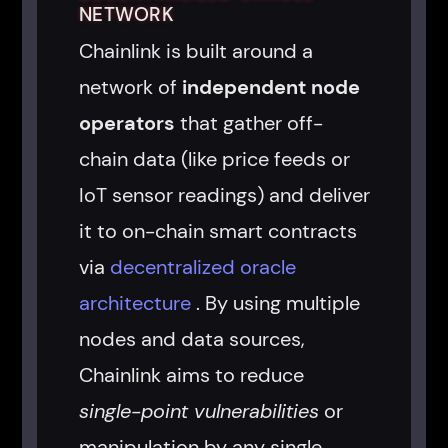
NETWORK
Chainlink is built around a
network of
independent node
operators
that gather off-
chain data (like price feeds or
IoT sensor readings) and deliver
it to on-chain smart contracts
via
decentralized oracle
architecture
. By using multiple
nodes and data sources,
Chainlink aims to reduce
single-point vulnerabilities
or
manipulation by any single