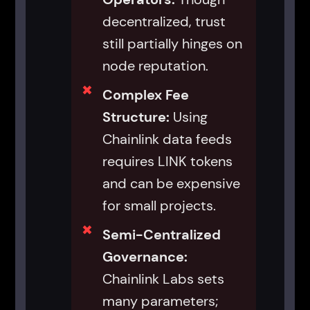
decentralized, trust
still partially hinges on
node reputation.
Complex Fee
Structure:
Using
Chainlink data feeds
requires LINK tokens
and can be expensive
for small projects.
Semi-Centralized
Governance:
Chainlink Labs sets
many parameters;