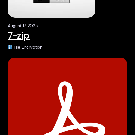
August 17, 2025
7-zip
File Encryption