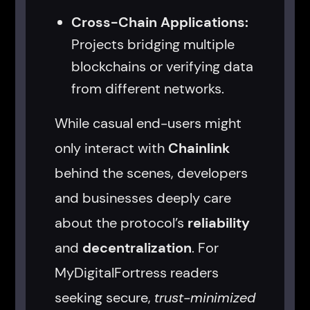
Cross-Chain Applications:
Projects bridging multiple
blockchains or verifying data
from different networks.
While casual end-users might
only interact with
Chainlink
behind the scenes, developers
and businesses deeply care
about the protocol’s
reliability
and
decentralization
. For
MyDigitalFortress readers
seeking secure,
trust-minimized