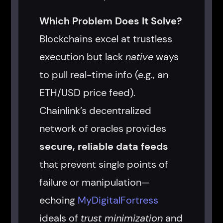
Which Problem Does It Solve?
Blockchains excel at trustless
execution but lack
native
ways
to pull real-time info (e.g., an
ETH/USD price feed).
Chainlink’s decentralized
network of oracles provides
secure, reliable data feeds
that prevent single points of
failure or manipulation—
echoing
MyDigitalFortress
ideals of
trust minimization
and