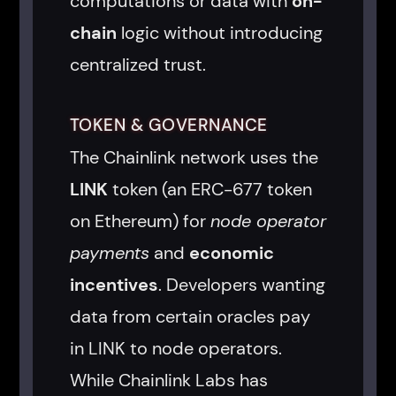
computations or data with
on-
chain
logic without introducing
centralized trust.
TOKEN & GOVERNANCE
The Chainlink network uses the
LINK
token (an ERC-677 token
on Ethereum) for
node operator
payments
and
economic
incentives
. Developers wanting
data from certain oracles pay
in LINK to node operators.
While Chainlink Labs has