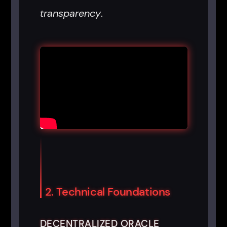
transparency
.
2. Technical Foundations
DECENTRALIZED ORACLE