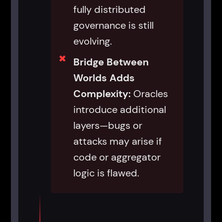
fully distributed
governance is still
evolving.
Bridge Between
Worlds Adds
Complexity:
Oracles
introduce additional
layers—bugs or
attacks may arise if
code or aggregator
logic is flawed.