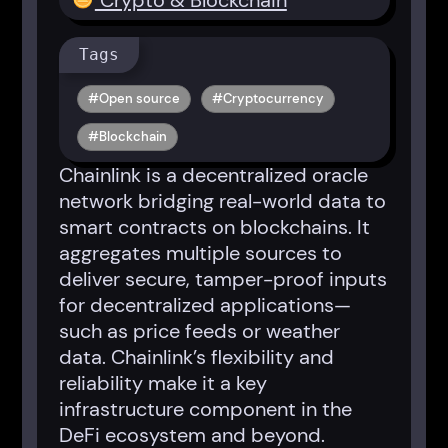
Crypto & Blockchain
Tags
Open source
Cryptocurrency
Blockchain
Chainlink is a decentralized oracle
network bridging real-world data to
smart contracts on blockchains. It
aggregates multiple sources to
deliver secure, tamper-proof inputs
for decentralized applications—
such as price feeds or weather
data. Chainlink’s flexibility and
reliability make it a key
infrastructure component in the
DeFi ecosystem and beyond.