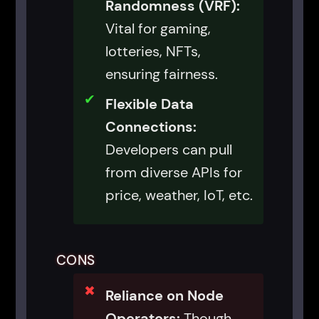
Randomness (VRF):
Vital for gaming,
lotteries, NFTs,
ensuring fairness.
Flexible Data
Connections:
Developers can pull
from diverse APIs for
price, weather, IoT, etc.
CONS
Reliance on Node
Operators:
Though