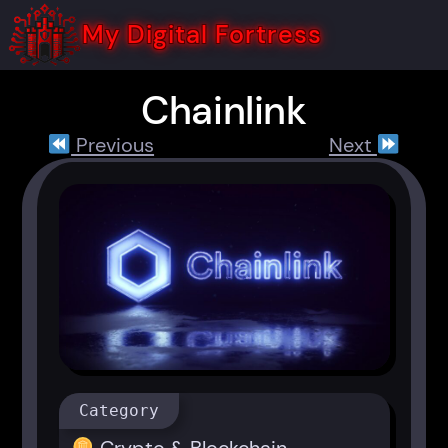
Skip
to
My Digital Fortress
content
Chainlink
Previous
Next
Category