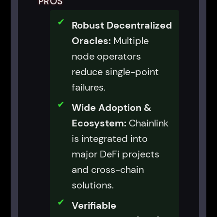
PROS
Robust Decentralized
Oracles:
Multiple
node operators
reduce single-point
failures.
Wide Adoption &
Ecosystem:
Chainlink
is integrated into
major DeFi projects
and cross-chain
solutions.
Verifiable