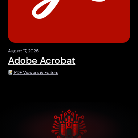
August 17, 2025
Adobe Acrobat
PDF Viewers & Editors