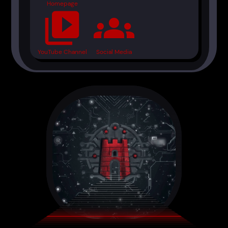
Homepage
video_library
groups
YouTube Channel
Social Media