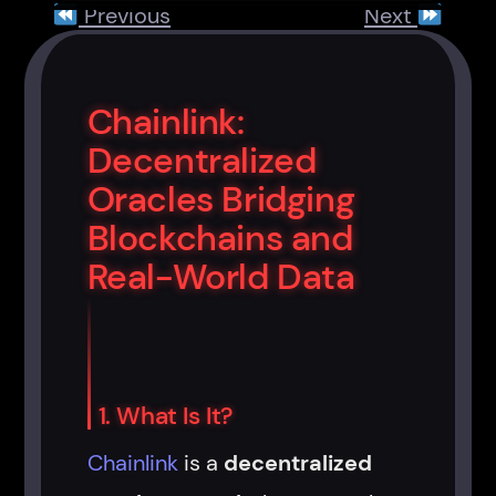
Previous
Next
Chainlink:
Decentralized
Oracles Bridging
Blockchains and
Real-World Data
1. What Is It?
Chainlink
is a
decentralized