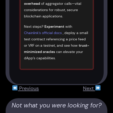
overhead
of aggregator calls—vital
considerations for robust, secure
blockchain applications.
Next steps?
Experiment
with
Chainlink’s official docs
, deploy a small
test contract referencing a price feed
or VRF on a testnet, and see how
trust-
minimized oracles
can elevate your
dApp’s capabilities.
Previous
Next
Not what you were looking for?