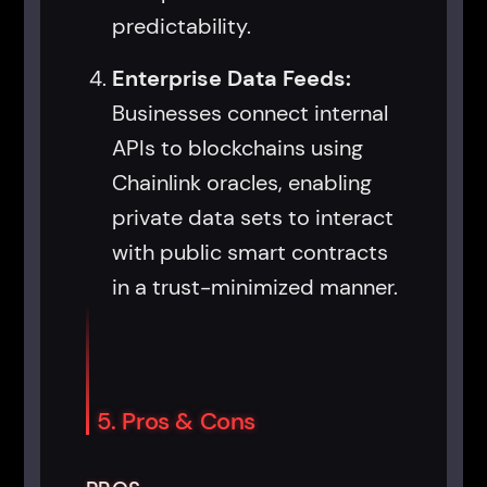
predictability.
Enterprise Data Feeds:
Businesses connect internal
APIs to blockchains using
Chainlink oracles, enabling
private data sets to interact
with public smart contracts
in a trust-minimized manner.
5. Pros & Cons