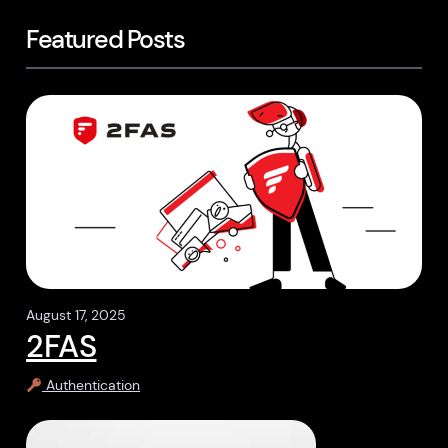
Featured Posts
August 17, 2025
2FAS
Authentication