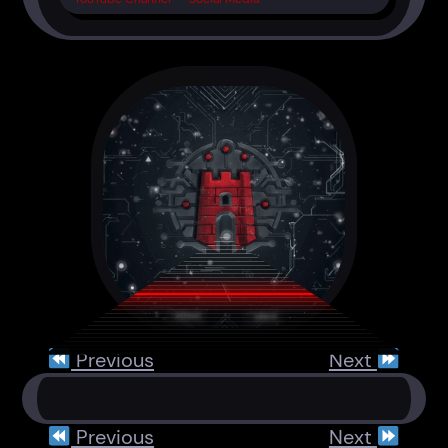
Previous
Next
Previous
Next