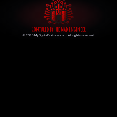
Conjured by The Mad Engineer
© 2025 MyDigitalFortress.com. All rights reserved.