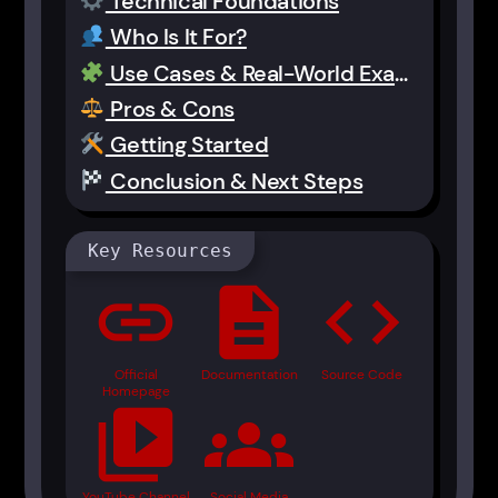
Technical Foundations
Who Is It For?
Use Cases & Real-World Examples
Pros & Cons
Getting Started
Conclusion & Next Steps
Key Resources
link
description
code
Official
Documentation
Source Code
Homepage
video_library
groups
YouTube Channel
Social Media