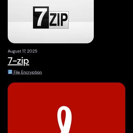
August 17, 2025
7-zip
File Encryption