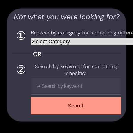
Not what you were looking for?
①
Browse by category for something differe
Categories
OR
②
Search by keyword for something
specific:
Search
Search