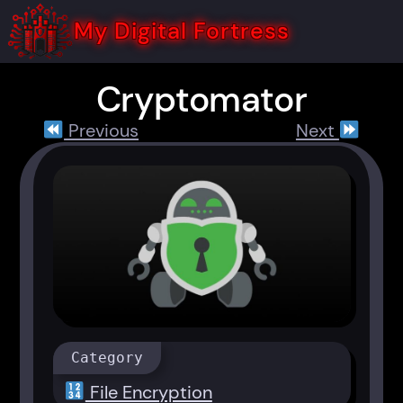
Skip
to
My Digital Fortress
content
Cryptomator
Previous
Next
Category
File Encryption