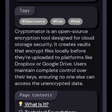
Tags
Open source
Free
Paid
Cryptomator is an open-source
encryption tool designed for cloud
storage security. It creates vaults
that encrypt files locally before
they’re uploaded to platforms like
Dropbox or Google Drive. Users
maintain complete control over
their keys, ensuring no one else can
access the unencrypted data.
Page Contents
What Is It?