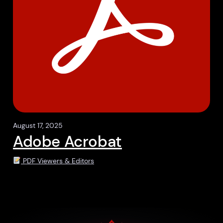
August 17, 2025
Adobe Acrobat
PDF Viewers & Editors