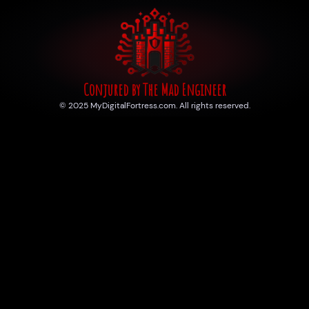
Conjured by The Mad Engineer
© 2025 MyDigitalFortress.com. All rights reserved.