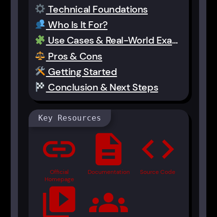
Technical Foundations
Who Is It For?
Use Cases & Real-World Examples
Pros & Cons
Getting Started
Conclusion & Next Steps
Key Resources
link
description
code
Official
Documentation
Source Code
Homepage
video_library
groups