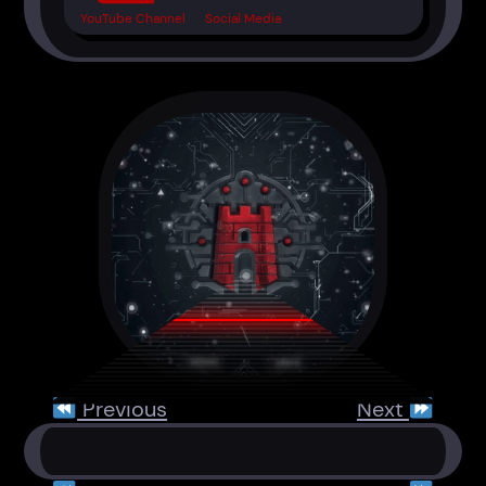
YouTube Channel
Social Media
Previous
Next