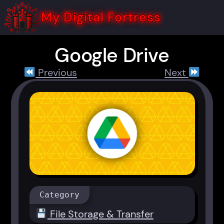
Skip
to
My Digital Fortress
content
Google Drive
Previous
Next
Category
File Storage & Transfer