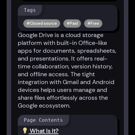
Tags
Closed source
Paid
Free
Google Drive is a cloud storage
platform with built-in Office-like
apps for documents, spreadsheets,
and presentations. It offers real-
time collaboration, version history,
and offline access. The tight
integration with Gmail and Android
devices helps users manage and
share files effortlessly across the
Google ecosystem.
Page Contents
What Is It?