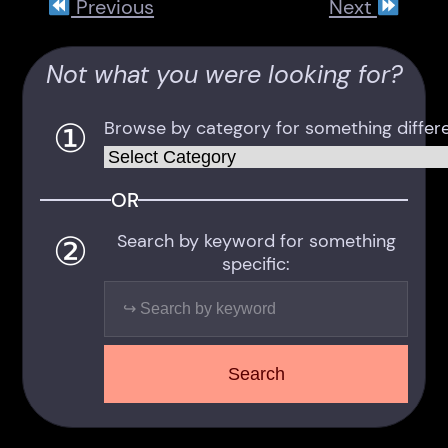
Previous
Next
Not what you were looking for?
①
Browse by category for something differe
Categories
OR
②
Search by keyword for something
specific:
Search
Search