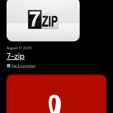
August 17, 2025
7-zip
File Encryption