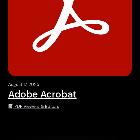
August 17, 2025
Adobe Acrobat
PDF Viewers & Editors