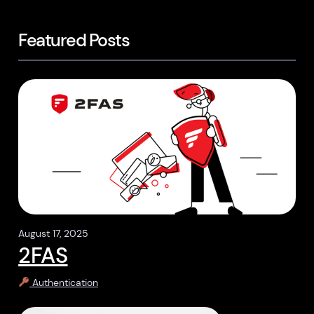
Featured Posts
August 17, 2025
2FAS
Authentication