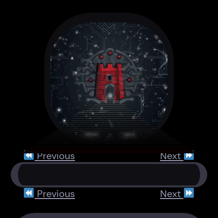
Previous
Next
Previous
Next