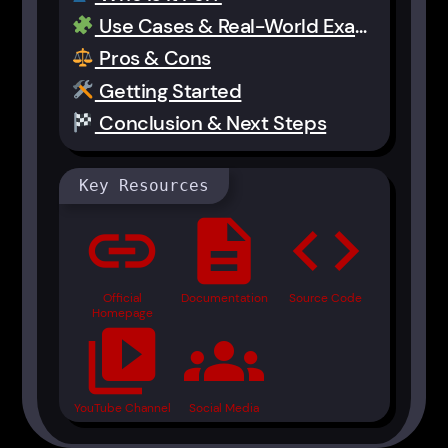
Use Cases & Real-World Examples
Pros & Cons
Getting Started
Conclusion & Next Steps
Key Resources
link
description
code
Official
Documentation
Source Code
Homepage
video_library
groups
YouTube Channel
Social Media