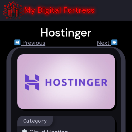
Skip
to
My Digital Fortress
content
Hostinger
Previous
Next
Category