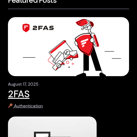
Featured Posts
August 17, 2025
2FAS
Authentication