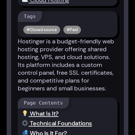
Cloud Hosting
Tags
Closed source
Paid
Hostinger is a budget-friendly web
hosting provider offering shared
hosting, VPS, and cloud solutions.
Its platform includes a custom
control panel, free SSL certificates,
and competitive plans for
beginners and small businesses.
Page Contents
What Is It?
Technical Foundations
Who Is It For?