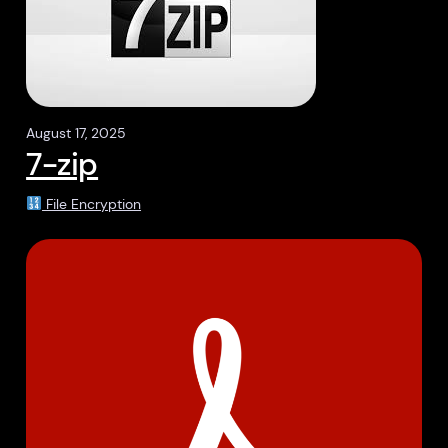
August 17, 2025
7-zip
File Encryption