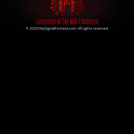
Conjured by The Mad Engineer
© 2025 MyDigitalFortress.com. All rights reserved.