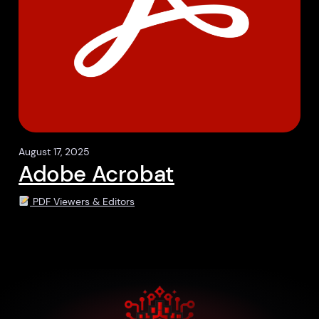
August 17, 2025
Adobe Acrobat
PDF Viewers & Editors