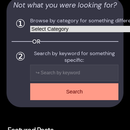
Not what you were looking for?
①
Browse by category for something differe
Categories
OR
②
Search by keyword for something
specific:
Search
Search