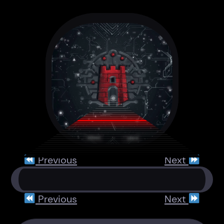
Previous
Next
Previous
Next