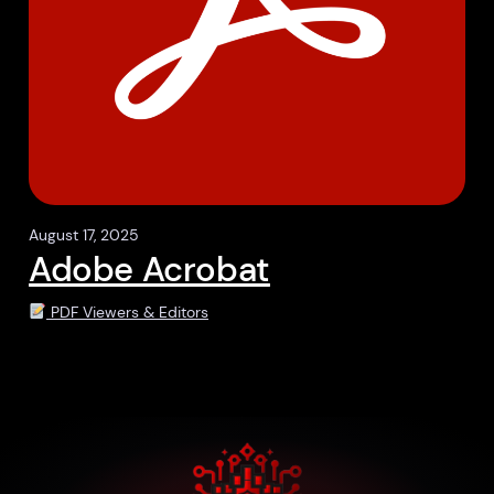
August 17, 2025
Adobe Acrobat
PDF Viewers & Editors