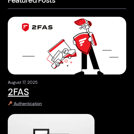
Featured Posts
August 17, 2025
2FAS
Authentication