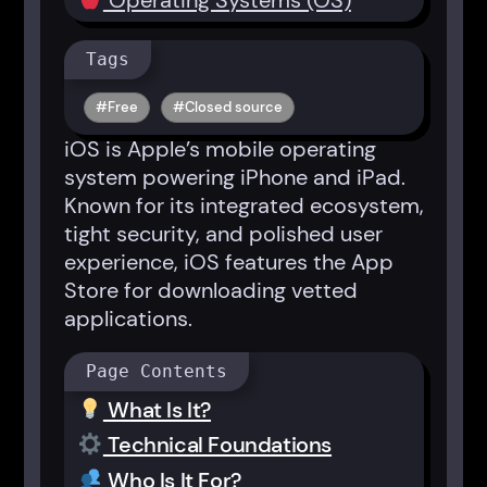
Operating Systems (OS)
Tags
Free
Closed source
iOS is Apple’s mobile operating
system powering iPhone and iPad.
Known for its integrated ecosystem,
tight security, and polished user
experience, iOS features the App
Store for downloading vetted
applications.
Page Contents
What Is It?
Technical Foundations
Who Is It For?