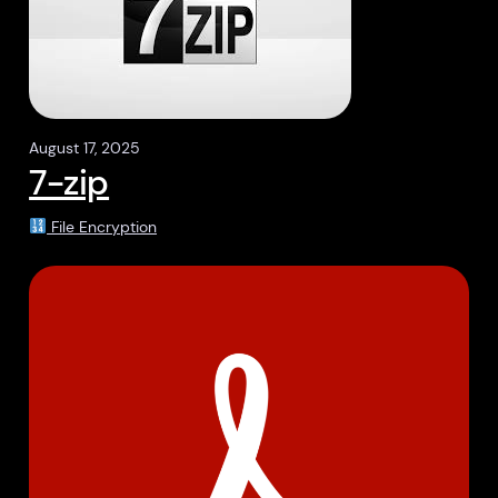
August 17, 2025
7-zip
File Encryption