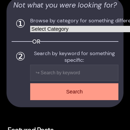
Not what you were looking for?
①
Browse by category for something differe
Categories
OR
②
Search by keyword for something
specific:
Search
Search