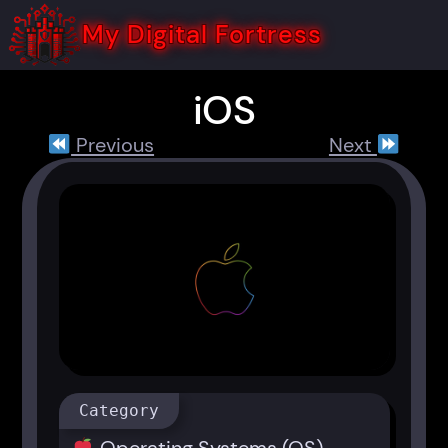
Skip
to
My Digital Fortress
content
iOS
Previous
Next
Category