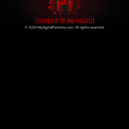
Conjured by The Mad Engineer
© 2025 MyDigitalFortress.com. All rights reserved.