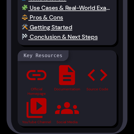
Use Cases & Real-World Examples
Pros & Cons
Getting Started
Conclusion & Next Steps
Key Resources
link
description
code
Official
Documentation
Source Code
Homepage
video_library
groups
YouTube Channel
Social Media