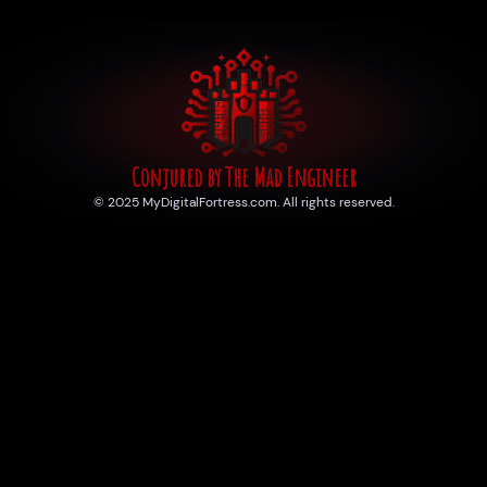
Conjured by The Mad Engineer
© 2025 MyDigitalFortress.com. All rights reserved.