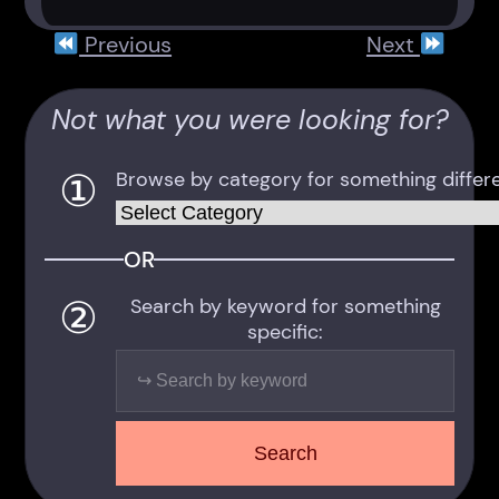
Previous
Next
Not what you were looking for?
①
Browse by category for something differe
Categories
OR
②
Search by keyword for something
specific:
Search
Search