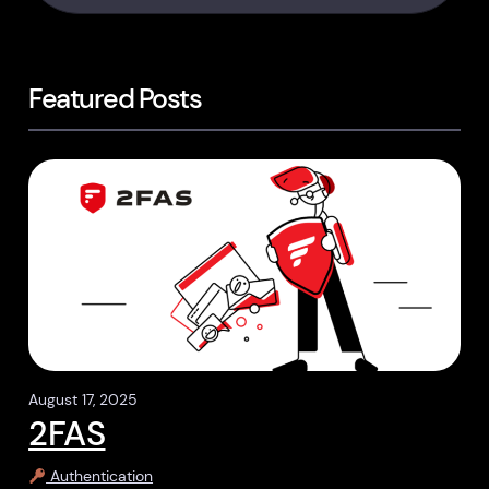
Featured Posts
August 17, 2025
2FAS
Authentication