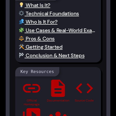
What Is It?
Technical Foundations
Who Is It For?
Use Cases & Real-World Examples
Pros & Cons
Getting Started
Conclusion & Next Steps
Key Resources
link
description
code
Official
Documentation
Source Code
Homepage