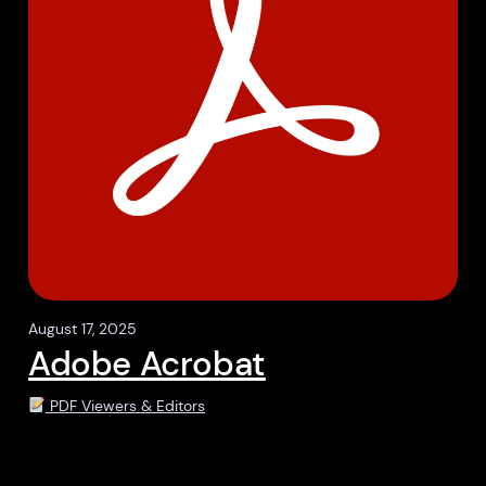
August 17, 2025
Adobe Acrobat
PDF Viewers & Editors