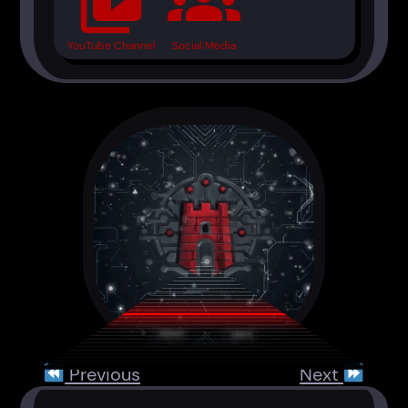
video_library
groups
YouTube Channel
Social Media
Previous
Next