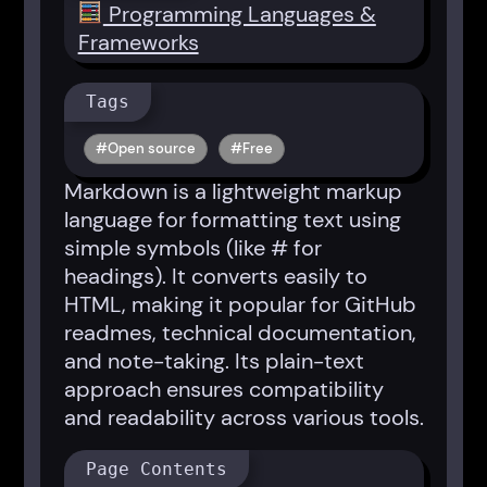
Programming Languages &
Frameworks
Tags
Open source
Free
Markdown is a lightweight markup
language for formatting text using
simple symbols (like # for
headings). It converts easily to
HTML, making it popular for GitHub
readmes, technical documentation,
and note-taking. Its plain-text
approach ensures compatibility
and readability across various tools.
Page Contents