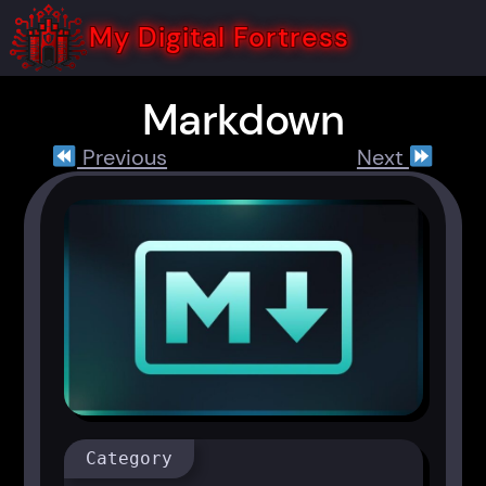
Skip
to
My Digital Fortress
content
Markdown
Previous
Next
Category