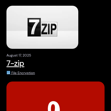
August 17, 2025
7-zip
File Encryption