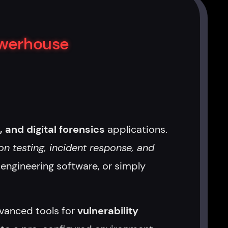
owerhouse
, and digital forensics
applications.
on testing, incident response, and
e engineering software, or simply
anced tools for
vulnerability