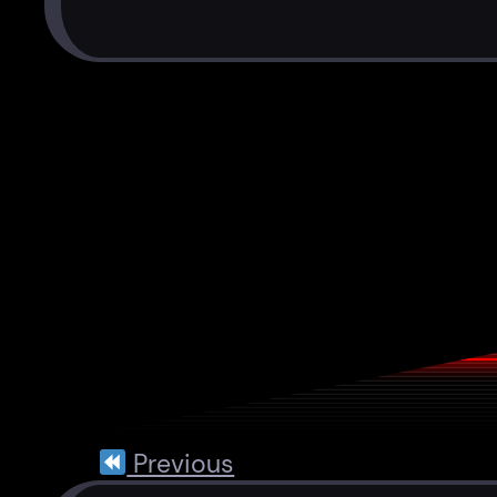
Previous