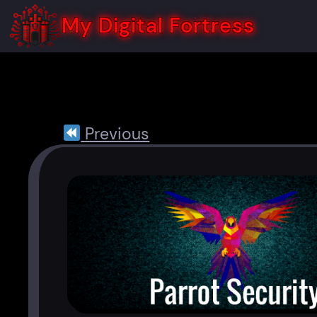
Skip
to
My Digital Fortress
content
Previous