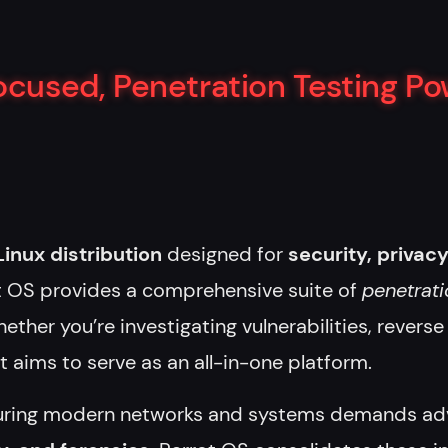
Focused, Penetration Testing P
nux distribution
designed for
security, privacy
ot OS provides a comprehensive suite of
penetrati
ether you’re investigating vulnerabilities, revers
ot aims to serve as an all-in-one platform.
ring modern networks and systems demands adv