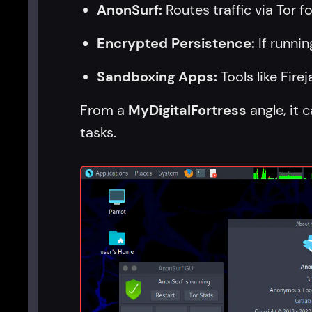
AnonSurf:
Routes traffic via Tor 
Encrypted Persistence:
If runnin
Sandboxing Apps:
Tools like Fire
From a
MyDigitalFortress
angle, it 
tasks.