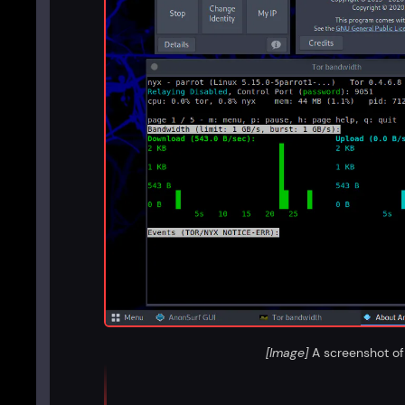
[Image]
A screenshot of 