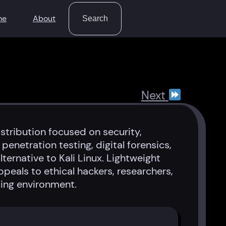
Search
me
About
Search
Next
stribution focused on security,
penetration testing, digital forensics,
ternative to Kali Linux. Lightweight
peals to ethical hackers, researchers,
ing environment.