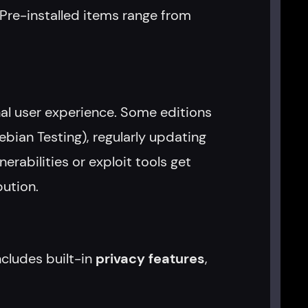
 Pre-installed items range from
nal user experience. Some editions
ebian Testing), regularly updating
rabilities or exploit tools get
ution.
ncludes built-in
privacy features
,