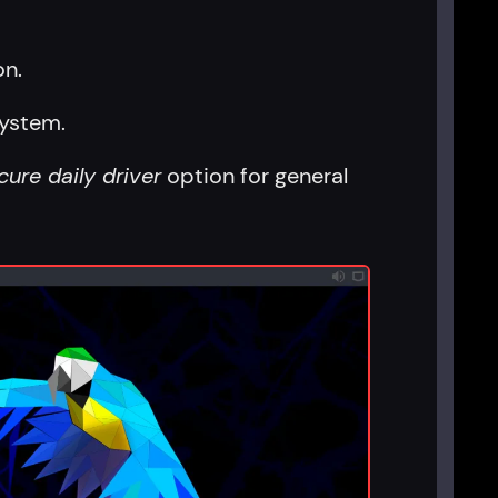
on.
system.
cure daily driver
option for general