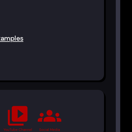
xamples
video_library
groups
YouTube Channel
Social Media