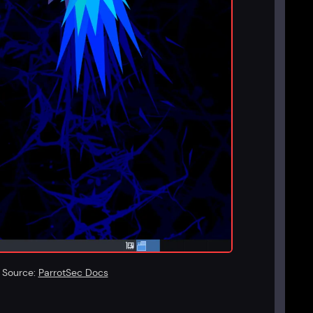
. Source:
ParrotSec Docs