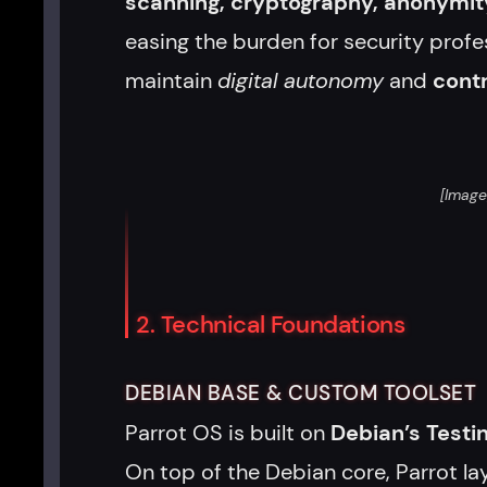
scanning, cryptography, anonymity
easing the burden for security profe
maintain
digital autonomy
and
contr
[Image
2. Technical Foundations
DEBIAN BASE & CUSTOM TOOLSET
Parrot OS is built on
Debian’s Testi
On top of the Debian core, Parrot la