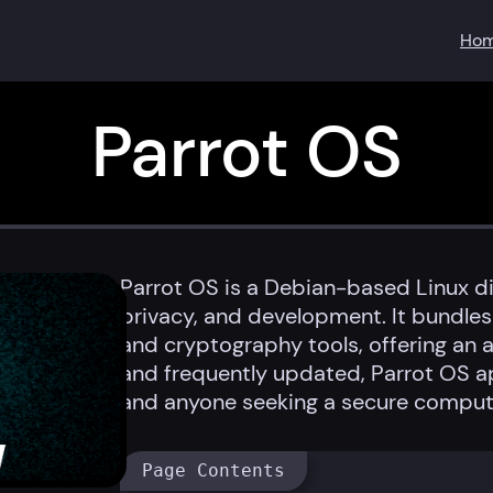
Ho
Parrot OS
Parrot OS is a Debian-based Linux di
privacy, and development. It bundles 
and cryptography tools, offering an al
and frequently updated, Parrot OS ap
and anyone seeking a secure comput
Page Contents