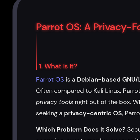
Parrot OS: A Privacy-
1. What Is It?
Parrot OS
is a
Debian-based GNU/Li
Often compared to Kali Linux, Parr
privacy tools
right out of the box. Wh
seeking a
privacy-centric OS
, Parr
Which Problem Does It Solve?
Secu