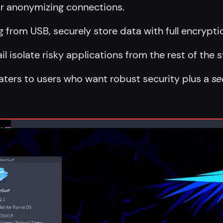
for anonymizing connections.
g from USB, securely store data with full encrypti
jail isolate risky applications from the rest of the 
caters to users who want robust security plus a
se