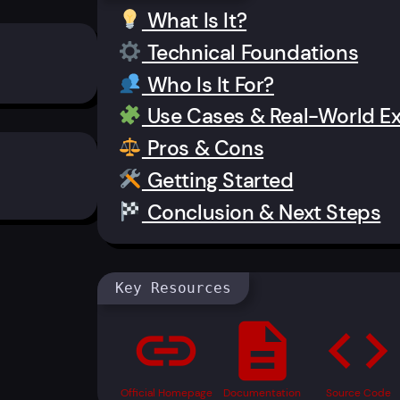
What Is It?
Technical Foundations
Who Is It For?
Use Cases & Real-World E
Pros & Cons
Getting Started
Conclusion & Next Steps
Key Resources
link
description
code
Official Homepage
Documentation
Source Code