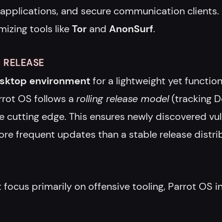
 applications, and secure communication clients.
mizing tools like
Tor
and
AnonSurf
.
 RELEASE
sktop environment
for a lightweight yet functio
rrot OS follows a
rolling release model
(tracking D
 cutting edge. This ensures newly discovered vulne
 frequent updates than a stable release distrib
 focus primarily on offensive tooling, Parrot OS i