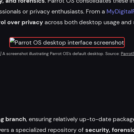
, and forensics
. Parrot OS consolidates these i
ssionals or privacy enthusiasts. From a
MyDigital
ol over privacy
across both desktop usage and s
]
A screenshot illustrating Parrot OS’s default desktop. Source:
Parrot
ng branch
, ensuring relatively up-to-date package
yers a specialized repository of
security, forensi