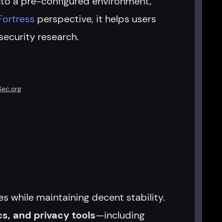
nto a pre-configured environment,
Fortress
perspective, it helps users
ecurity research.
Sec.org
s while maintaining decent stability.
cs, and privacy tools
—including