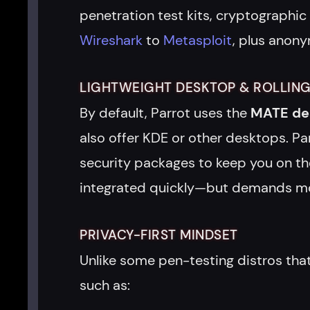
penetration test kits, cryptographic
Wireshark
to
Metasploit
, plus anony
LIGHTWEIGHT DESKTOP & ROLLING
By default, Parrot uses the
MATE de
also offer KDE or other desktops. Pa
security packages to keep you on the
integrated quickly—but demands more
PRIVACY-FIRST MINDSET
Unlike some pen-testing distros that
such as: