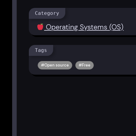
Category
Operating Systems (OS)
Tags
Open source
Free