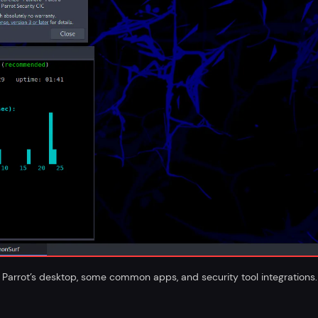
Parrot’s desktop, some common apps, and security tool integrations