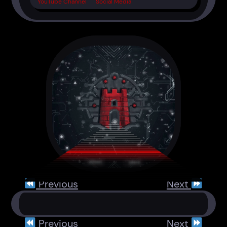
YouTube Channel
Social Media
Previous
Next
Previous
Next