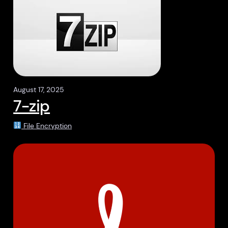
August 17, 2025
7-zip
File Encryption