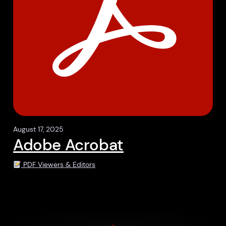
August 17, 2025
Adobe Acrobat
PDF Viewers & Editors