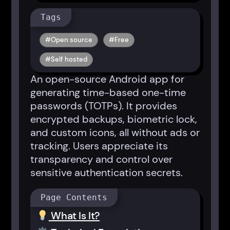
Tags
Open source
Free
Self hosted
An open-source Android app for
generating time-based one-time
passwords (TOTPs). It provides
encrypted backups, biometric lock,
and custom icons, all without ads or
tracking. Users appreciate its
transparency and control over
sensitive authentication secrets.
Page Contents
What Is It?