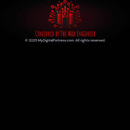
Conjured by The Mad Engineer
© 2025 MyDigitalFortress.com. All rights reserved.