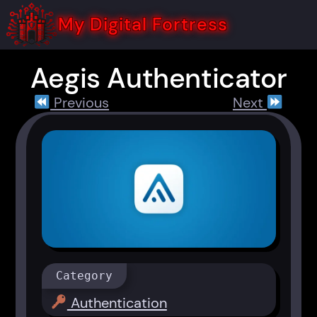
Skip
to
My Digital Fortress
content
Aegis Authenticator
Previous
Next
Category
Authentication