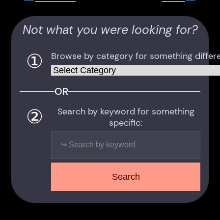
Not what you were looking for?
①
Browse by category for something differe
Categories
OR
②
Search by keyword for something
specific:
Search
Search