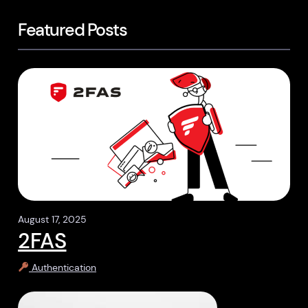
Featured Posts
August 17, 2025
2FAS
Authentication