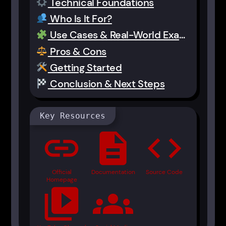
Technical Foundations
Who Is It For?
Use Cases & Real-World Examples
Pros & Cons
Getting Started
Conclusion & Next Steps
Key Resources
link
description
code
Official
Documentation
Source Code
Homepage
video_library
groups