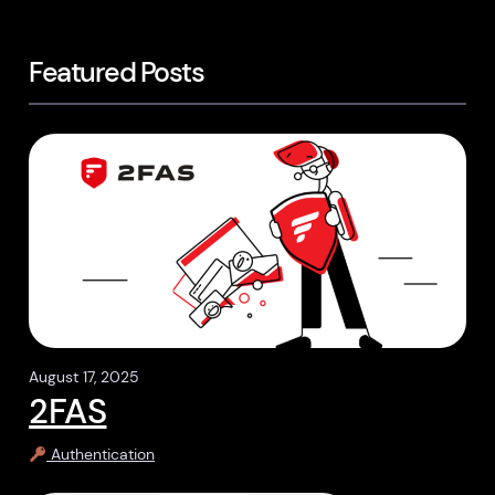
Featured Posts
August 17, 2025
2FAS
Authentication