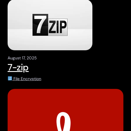
August 17, 2025
7-zip
File Encryption