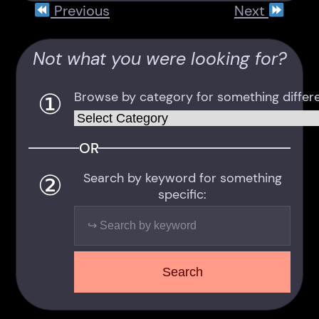
Previous
Next
Not what you were looking for?
①
Browse by category for something differe
Categories
OR
②
Search by keyword for something
specific:
Search
Search