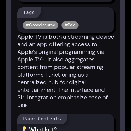
Tags
Closed source
Paid
Apple TV is both a streaming device
and an app offering access to
Apple’s original programming via
Apple TV+. It also aggregates
content from popular streaming
platforms, functioning as a
centralized hub for digital
entertainment. The interface and
Siri integration emphasize ease of
use.
Page Contents
What Is It?