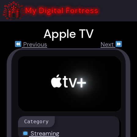
Skip
to
My Digital Fortress
content
Apple TV
Previous
Next
Category
Streaming