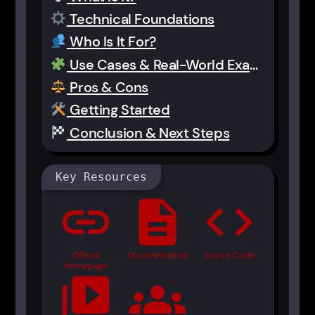
Technical Foundations
Who Is It For?
Use Cases & Real-World Examples
Pros & Cons
Getting Started
Conclusion & Next Steps
Key Resources
link
description
code
Official
Documentation
Source Code
Homepage
video_library
groups