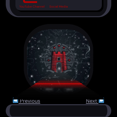
YouTube Channel
Social Media
Previous
Next