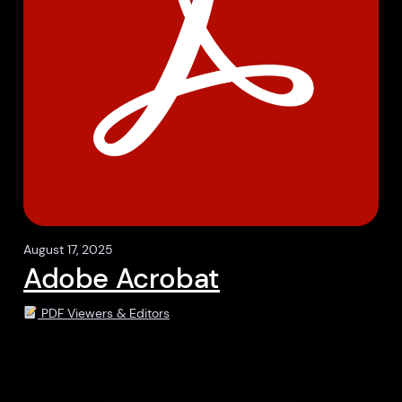
August 17, 2025
Adobe Acrobat
PDF Viewers & Editors