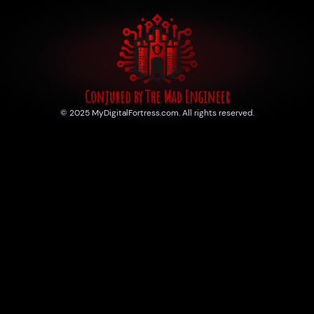
Conjured by The Mad Engineer
© 2025 MyDigitalFortress.com. All rights reserved.